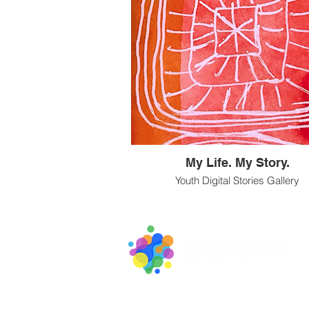
My Life. My Story.
Youth Digital Stories Gallery