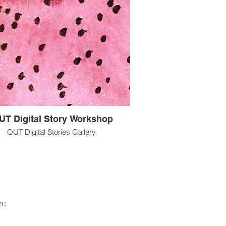
UT Digital Story Workshop
QUT Digital Stories Gallery
Multisensory@ucalgary.ca
n:
Calgary, Alberta, Canada