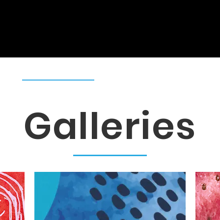
s
Galleries
Publications
Re
Galleries