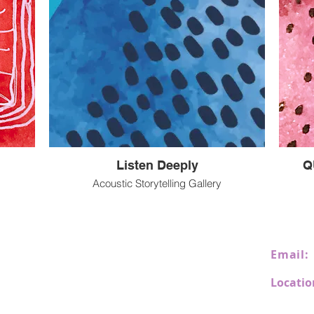
Listen Deeply
Q
Acoustic Storytelling Gallery
Email:
Locatio