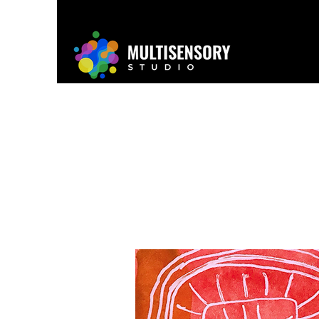
Home
About
Project