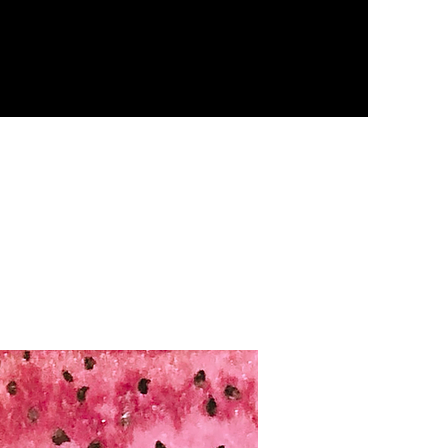
sources
Contact
Blog