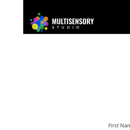
Home
About
Project
First Na