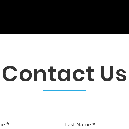
s
Galleries
Publications
Re
Contact Us
me
Last Name