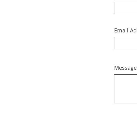
Email Ad
Message