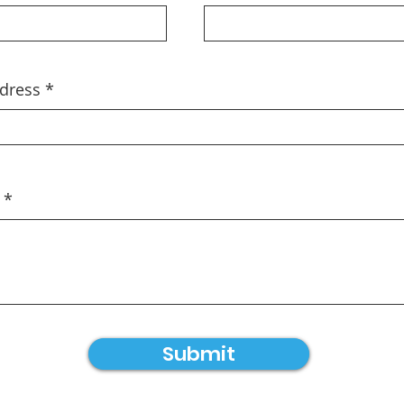
dress
Submit