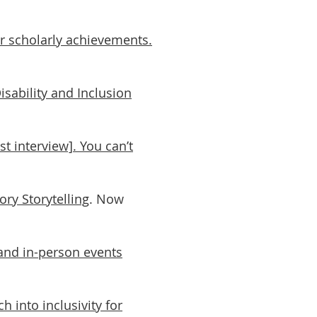
r scholarly achievements.
isability and Inclusion
t interview]. You can’t
ry Storytelling
. Now
e and in-person events
h into inclusivity for