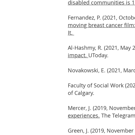
disabled communities is 1 
Fernandez, P. (2021, Octob
moving breast cancer film:
It.
Al-Hashmy, R. (2021, May 
impact.
UToday.
Novakowski, E. (2021, Mar
Faculty of Social Work (2
of Calgary.
Mercer, J. (2019, November
experiences.
The Telegram.
Green, J. (2019, November 