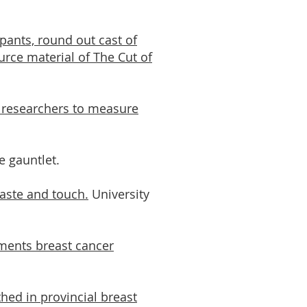
pants, round out cast of
urce material of The Cut of
 researchers to measure
e gauntlet.
taste and touch.
University
ments breast cancer
thed in provincial breast