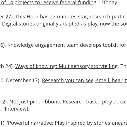
of 14 projects to receive federal funding
. UToday.
er 27).
This Hour has 22 minutes star, research partici
 Digital stories originally adapted as play, now the so
26).
Knowledge engagement team develops toolkit for
ch 24).
Ways of knowing: Multisensory storytelling
. Th
020, December 17).
Research you can see, smell, hear, 
 2).
Not just pink ribbons: Research-based play docu
 (Interview).
1).
‘Powerful narrative: Play inspired by stories unear