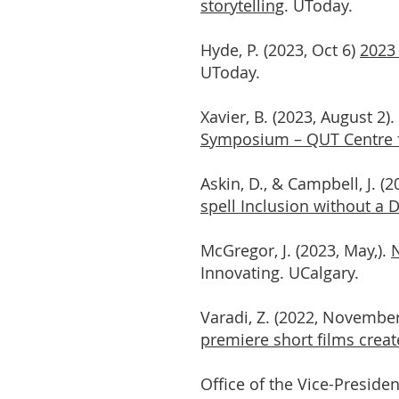
storytelling
. UToday.
Hyde, P. (2023, Oct 6)
2023 
UToday.
Xavier, B. (2023, August 2).
Symposium – QUT Centre f
Askin, D., & Campbell, J. (2
spell Inclusion without a 
McGregor, J. (2023, May,).
N
Innovating. UCalgary.
Varadi, Z. (2022, Novembe
premiere short films creat
Office of the Vice-Presiden