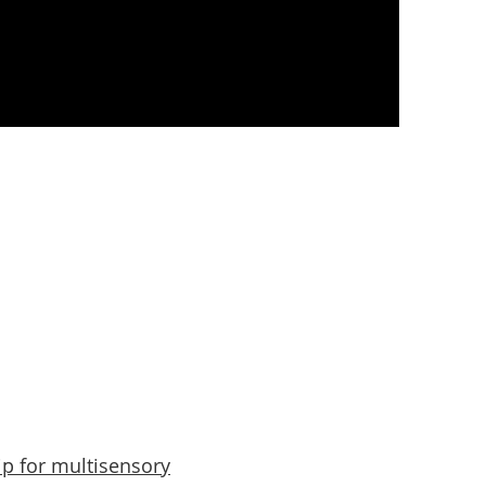
sources
Contact
Blog
ip for multisensory