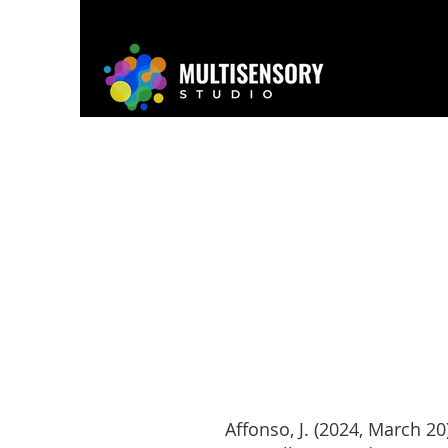
Home
About
Project
Affonso, J. (2024, March 20