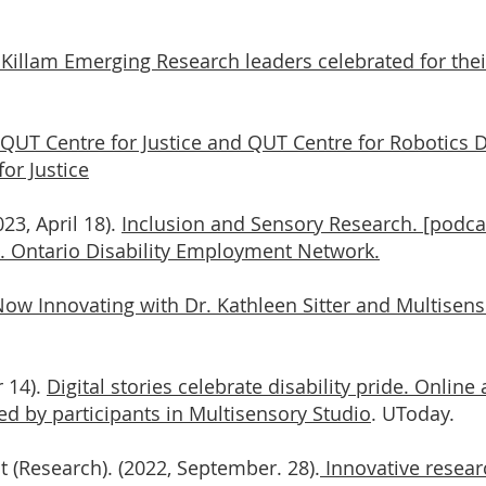
Killam Emerging Research leaders celebrated for thei
QUT Centre for Justice and QUT Centre for Robotics D
or Justice
023, April 18).
Inclusion and Sensory Research. [podcas
D. Ontario Disability Employment Network.
ow Innovating with Dr. Kathleen Sitter and Multisenso
r 14).
Digital stories celebrate disability pride. Onlin
ed by participants in Multisensory Studio
. UToday.
t (Research). (2022, September. 28).
Innovative researc