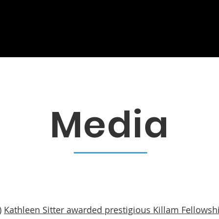
s
Galleries
Publications
Re
Media
)
Kathleen Sitter awarded prestigious Killam Fellowsh