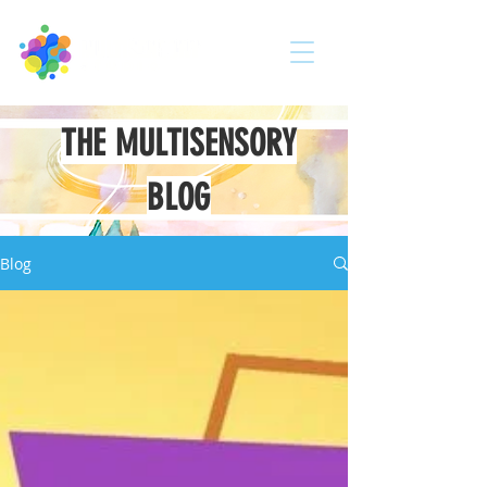
THE MULTISENSORY
BLOG
Blog